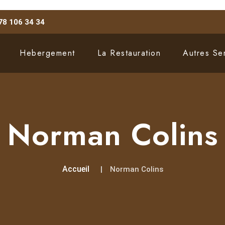
78 106 34 34
Hebergement
La Restauration
Autres Se
Norman Colins
Accueil
Norman Colins