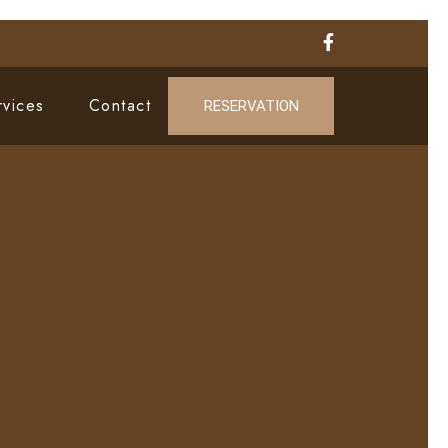
rvices
Contact
RESERVATION