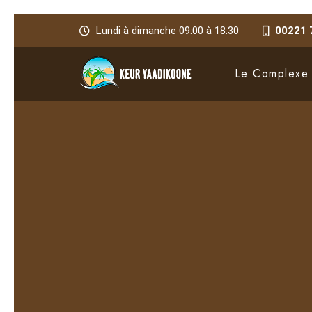
Lundi à dimanche 09:00 à 18:30
00221 
Le Complexe