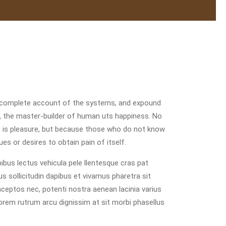
u a complete account of the systems, and expound
th, the master-builder of human uts happiness. No
e it is pleasure, but because those who do not know
es or desires to obtain pain of itself.
bus lectus vehicula pele llentesque cras pat
us sollicitudin dapibus et vivamus pharetra sit
inceptos nec, potenti nostra aenean lacinia varius
lorem rutrum arcu dignissim at sit morbi phasellus