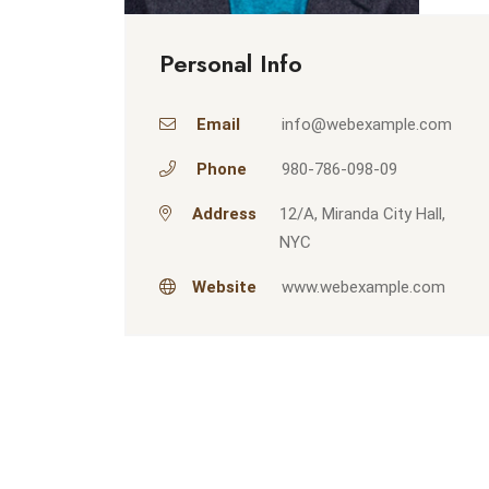
Personal Info
Email
info@webexample.com
Phone
980-786-098-09
Address
12/A, Miranda City Hall,
NYC
Website
www.webexample.com