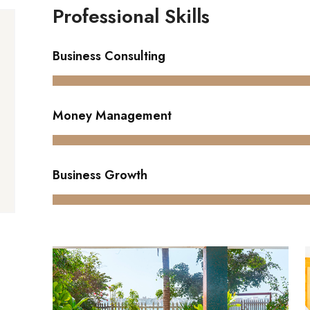
Professional Skills
Business Consulting
Money Management
Business Growth