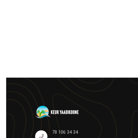
78 106 34 34