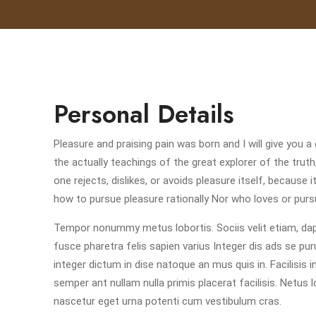
Personal Details
Pleasure and praising pain was born and I will give yo
the actually teachings of the great explorer of the tru
one rejects, dislikes, or avoids pleasure itself, becaus
how to pursue pleasure rationally Nor who loves or pursu
Tempor nonummy metus lobortis. Sociis velit etiam, dapi
fusce pharetra felis sapien varius Integer dis ads se pur
integer dictum in dise natoque an mus quis in. Facilisis 
semper ant nullam nulla primis placerat facilisis. Netus 
nascetur eget urna potenti cum vestibulum cras.