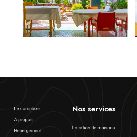
Nos services
Le complexe
A propos
Location de maisons
Hebergement